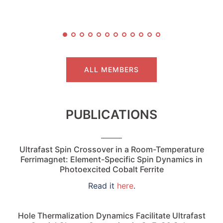
ALL MEMBERS
PUBLICATIONS
Ultrafast Spin Crossover in a Room-Temperature
Ferrimagnet: Element-Specific Spin Dynamics in
Photoexcited Cobalt Ferrite
Read it
here
.
Hole Thermalization Dynamics Facilitate Ultrafast