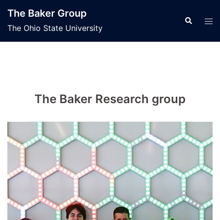
Skip
The Baker Group
to
Search
Tog
The Ohio State University
content
men
The Baker Research group