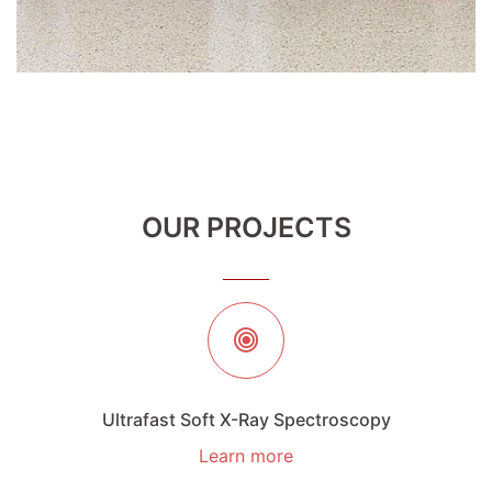
OUR PROJECTS
Ultrafast Soft X-Ray Spectroscopy
Learn more