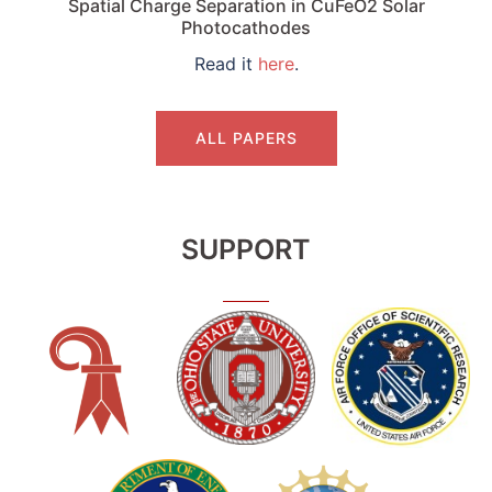
Spatial Charge Separation in CuFeO2 Solar
Photocathodes
Read it
here
.
ALL PAPERS
SUPPORT