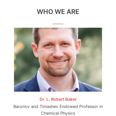
WHO WE ARE
Dr. L. Robert Baker
Baronov and Timashev Endowed Professor in
Chemical Physics