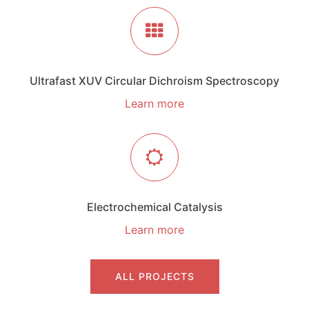
Ultrafast XUV Circular Dichroism Spectroscopy
Learn more
Electrochemical Catalysis
Learn more
ALL PROJECTS