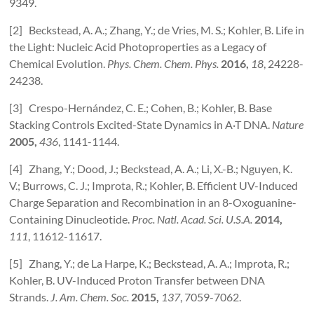
9349.
[2] Beckstead, A. A.; Zhang, Y.; de Vries, M. S.; Kohler, B. Life in
the Light: Nucleic Acid Photoproperties as a Legacy of
Chemical Evolution.
Phys. Chem. Chem. Phys.
2016,
18
, 24228-
24238.
[3] Crespo-Hernández, C. E.; Cohen, B.; Kohler, B. Base
Stacking Controls Excited-State Dynamics in A·T DNA.
Nature
2005,
436
, 1141-1144.
[4] Zhang, Y.; Dood, J.; Beckstead, A. A.; Li, X.-B.; Nguyen, K.
V.; Burrows, C. J.; Improta, R.; Kohler, B. Efficient UV-Induced
Charge Separation and Recombination in an 8-Oxoguanine-
Containing Dinucleotide.
Proc. Natl. Acad. Sci. U.S.A.
2014,
111
, 11612-11617.
[5] Zhang, Y.; de La Harpe, K.; Beckstead, A. A.; Improta, R.;
Kohler, B. UV-Induced Proton Transfer between DNA
Strands.
J. Am. Chem. Soc.
2015,
137
, 7059-7062.