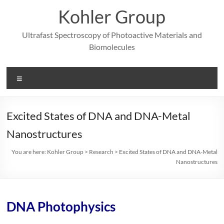
Skip
Kohler Group
to
content
Ultrafast Spectroscopy of Photoactive Materials and
Biomolecules
Menu
Excited States of DNA and DNA-Metal
Nanostructures
You are here:
Kohler Group
>
Research
>
Excited States of DNA and DNA-Metal
Nanostructures
DNA Photophysics