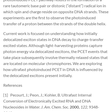
rare tautomeric base pair or distonic (“distant”) radical ion in
which spin and charge reside on opposite DNA strands. These
experiments are the first to observe the photoinduced
transfer of a proton between the strands of the double helix.
Current work is focused on understanding how initially
delocalized exciton states in DNA decay to charge-transfer
excited states. Although light-harvesting proteins capture
photon energy via delocalized excitons, the PCET events that
take place subsequently involve thermally relaxed states that
are located on molecular chromophores. We are exploring
how ultrafast photoinduced PCET in DNA is influenced by
the delocalized excitons present initially.
References
[1] Pecourt, J.; Peon, J.; Kohler, B. Ultrafast Internal
Conversion of Electronically Excited RNA and DNA
Nucleosides in Water.
J. Am. Chem. Soc.
2000,
122
, 9348-