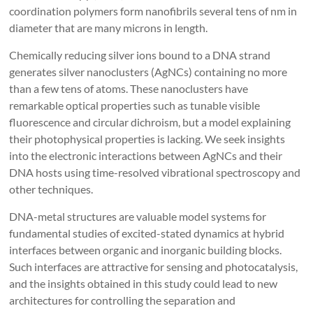
coordination polymers form nanofibrils several tens of nm in
diameter that are many microns in length.
Chemically reducing silver ions bound to a DNA strand
generates silver nanoclusters (AgNCs) containing no more
than a few tens of atoms. These nanoclusters have
remarkable optical properties such as tunable visible
fluorescence and circular dichroism, but a model explaining
their photophysical properties is lacking. We seek insights
into the electronic interactions between AgNCs and their
DNA hosts using time-resolved vibrational spectroscopy and
other techniques.
DNA-metal structures are valuable model systems for
fundamental studies of excited-stated dynamics at hybrid
interfaces between organic and inorganic building blocks.
Such interfaces are attractive for sensing and photocatalysis,
and the insights obtained in this study could lead to new
architectures for controlling the separation and