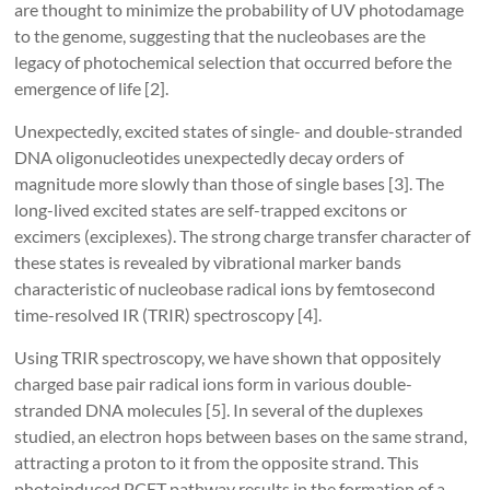
are thought to minimize the probability of UV photodamage
to the genome, suggesting that the nucleobases are the
legacy of photochemical selection that occurred before the
emergence of life [2].
Unexpectedly, excited states of single- and double-stranded
DNA oligonucleotides unexpectedly decay orders of
magnitude more slowly than those of single bases [3]. The
long-lived excited states are self-trapped excitons or
excimers (exciplexes). The strong charge transfer character of
these states is revealed by vibrational marker bands
characteristic of nucleobase radical ions by femtosecond
time-resolved IR (TRIR) spectroscopy [4].
Using TRIR spectroscopy, we have shown that oppositely
charged base pair radical ions form in various double-
stranded DNA molecules [5]. In several of the duplexes
studied, an electron hops between bases on the same strand,
attracting a proton to it from the opposite strand. This
photoinduced PCET pathway results in the formation of a