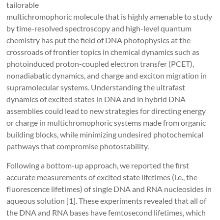
tailorable
multichromophoric molecule that is highly amenable to study
by time-resolved spectroscopy and high-level quantum
chemistry has put the field of DNA photophysics at the
crossroads of frontier topics in chemical dynamics such as
photoinduced proton-coupled electron transfer (PCET),
nonadiabatic dynamics, and charge and exciton migration in
supramolecular systems. Understanding the ultrafast
dynamics of excited states in DNA and in hybrid DNA
assemblies could lead to new strategies for directing energy
or charge in multichromophoric systems made from organic
building blocks, while minimizing undesired photochemical
pathways that compromise photostability.
Following a bottom-up approach, we reported the first
accurate measurements of excited state lifetimes (i.e., the
fluorescence lifetimes) of single DNA and RNA nucleosides in
aqueous solution [1]. These experiments revealed that all of
the DNA and RNA bases have femtosecond lifetimes, which