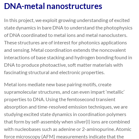
DNA-metal nanostructures
In this project, we exploit growing understanding of excited
state dynamics in bare DNA to understand the photophysics
of DNA coordinated to metal ions and metal nanoclusters.
These structures are of interest for photonics applications
and sensing. Metal coordination extends the noncovalent
interactions of base stacking and hydrogen bonding found in
DNA to produce photoactive, soft matter materials with
fascinating structural and electronic properties.
Metal ions mediate new base pairing motifs, create
supramolecular structures, and can even impart ‘metallic’
properties to DNA. Using the femtosecond transient
absorption and time-resolved emission techniques, we are
studying excited state dynamics in coordination polymers
that form by self-assembly when silver(I) ions are combined
with nucleobases such as adenine or 2-aminopurine. Atomic
force microscopy (AFM) measurements indicate that the