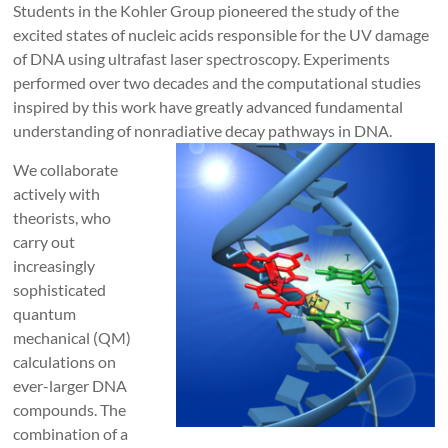
Students in the Kohler Group pioneered the study of the
excited states of nucleic acids responsible for the UV damage
of DNA using ultrafast laser spectroscopy. Experiments
performed over two decades and the computational studies
inspired by this work have greatly advanced fundamental
understanding of nonradiative decay pathways in DNA.
We collaborate
actively with
theorists, who
carry out
increasingly
sophisticated
quantum
mechanical (QM)
calculations on
ever-larger DNA
compounds. The
combination of a