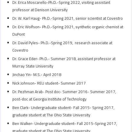
Dr. Erica Moscarello-Ph.D.-Spring 2022, visiting assistant
professor at Denison University
Dr. W. Karl Haug- Ph.D.-Spring 2021, senior scientist at Covestro
Dr. Eric Wolfson- Ph.D.-Spring 2021, synthetic organic chemist at
DuPont
Dr. David Pyles- Ph.D.-Spring 2019, research associate at
Covestro
Dr. Grace Eder- Ph.D.- Summer 2018, assistant professor at
Murray State University
Jinchao Yin- M.S.- April 2018
Nick Johnson- REU student- Summer 2017
Dr. Pezhman Arab- Post doc- Summer 2016- Summer 2017,
post-doc at Georgia Institute of Technology
Ben Clark- Undergraduate student- Fall 2015- Spring 2017,
graduate student at The Ohio State University
Ben Walker- Undergraduate student- Fall 2015-Spring 2017,
graduate student at The Ohio State University