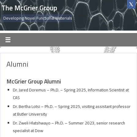
The McGrier Group
Developing Novel Functional Materials
Alumni
McGrier Group Alumni
Dr. Jared Doremus – Ph.D. – Spring 2025, Information Scientist at
CAS
Dr. Bertha Lotsi – Ph.D. – Spring 2025, visiting assistant professor
at Butler University
Dr. Zweli Hlatshwayo – Ph.D. – Summer 2023, senior research
specialist at Dow