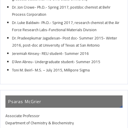
Dr. Jon Crowe- Ph.D.- Spring 2017, postdoc chemist at Behr
Process Corporation
Dr. Luke Baldwin- Ph.D.- Spring 2017, research chemist at the Air
Force Research Labs-Functional Materials Division
Dr. Pradeepkumar Jagadesan- Post doc- Summer 2015- Winter
2016, post-doc at University of Texas at San Antonio
Jeremiah Kinsey- REU student- Summer 2016
D’Ann Abreu- Undergraduate student- Summer 2015
Toni M. Beirl- M.S. – July 2015, Millipore Sigma
Psaras McGrier
Associate Professor
Department of Chemistry & Biochemistry