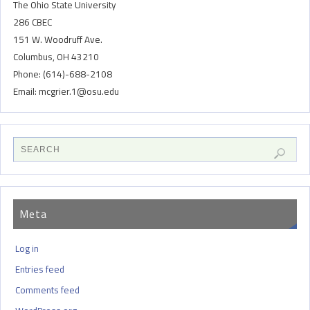
The Ohio State University
286 CBEC
151 W. Woodruff Ave.
Columbus, OH 43210
Phone: (614)-688-2108
Email: mcgrier.1@osu.edu
Meta
Log in
Entries feed
Comments feed