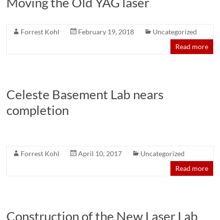
Moving the Old YAG laser
Forrest Kohl
February 19, 2018
Uncategorized
Read more
Celeste Basement Lab nears
completion
Forrest Kohl
April 10, 2017
Uncategorized
Read more
Construction of the New Laser Lab