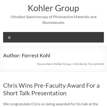
Skip
Kohler Group
to
content
Ultrafast Spectroscopy of Photoactive Materials and
Biomolecules
Menu
Author:
Forrest Kohl
You are here:
Kohler Group
>
Articles by: Forrest Kohl
Chris Wins Pre-Faculty Award For a
Short Talk Presentation
We congratulate Chris on being awarded for his talk at the