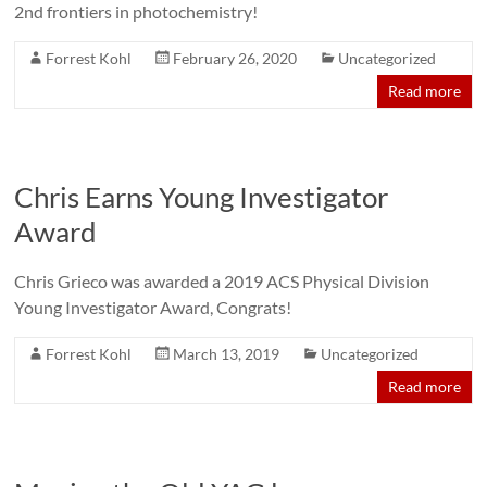
2nd frontiers in photochemistry!
Forrest Kohl
February 26, 2020
Uncategorized
Read more
Chris Earns Young Investigator
Award
Chris Grieco was awarded a 2019 ACS Physical Division
Young Investigator Award, Congrats!
Forrest Kohl
March 13, 2019
Uncategorized
Read more