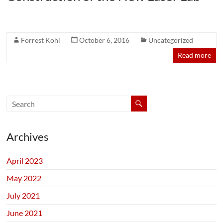
Forrest Kohl
October 6, 2016
Uncategorized
Read more
Archives
April 2023
May 2022
July 2021
June 2021