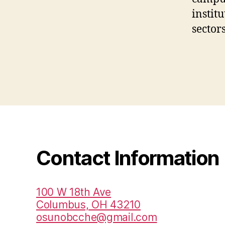
instit
sectors
Contact Information
100 W 18th Ave
Columbus, OH 43210
osunobcche@gmail.com