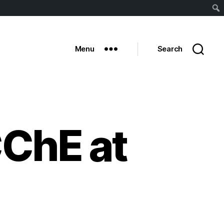
Sear
Menu
Search
ChE at