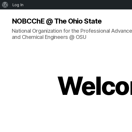
About
Log In
WordPress
NOBCChE @ The Ohio State
National Organization for the Professional Advanc
and Chemical Engineers @ OSU
Welco