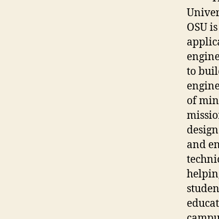
Univer
OSU is
applic
engine
to bui
engine
of min
missio
design
and en
techni
helpin
studen
educat
campus