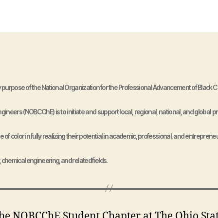
 purpose of the National Organization for the Professional Advancement of Black 
ineers (NOBCChE) is to initiate and support local, regional, national, and global 
e of color in fully realizing their potential in academic, professional, and entrepreneu
, chemical engineering, and related fields.
OBCChE Student Chapter at The Ohio Sta