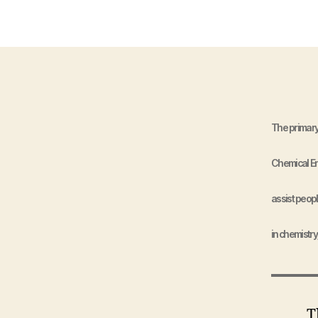
The primary
Chemical Eng
assist peopl
in chemistry
The N