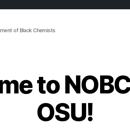
ement of Black Chemists
me to NOBC
OSU!