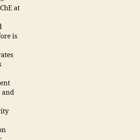
CChE at
d
ore is
rates
s
ment
e and
n
ity
on
r