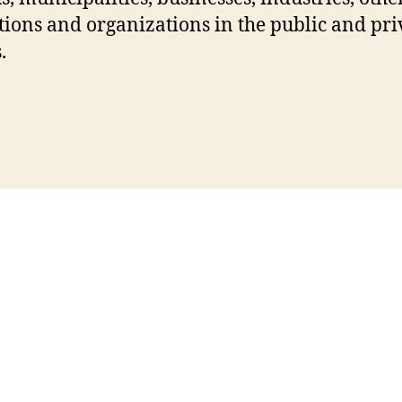
utions and organizations in the public and pri
.