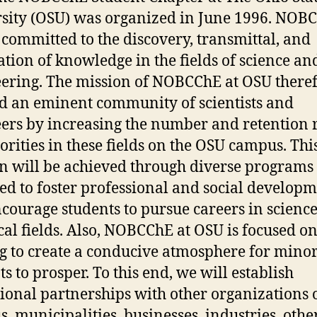
sity (OSU) was organized in June 1996. NOB
 committed to the discovery, transmittal, and
ation of knowledge in the fields of science an
ering. The mission of NOBCChE at OSU theref
ld an eminent community of scientists and
ers by increasing the number and retention 
orities in these fields on the OSU campus. Thi
n will be achieved through diverse programs
ed to foster professional and social develop
courage students to pursue careers in scienc
cal fields. Also, NOBCChE at OSU is focused o
g to create a conducive atmosphere for minor
ts to prosper. To this end, we will establish
ional partnerships with other organizations 
, municipalities, businesses, industries, othe