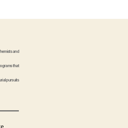
Chemists and
programs that
rial pursuits
te