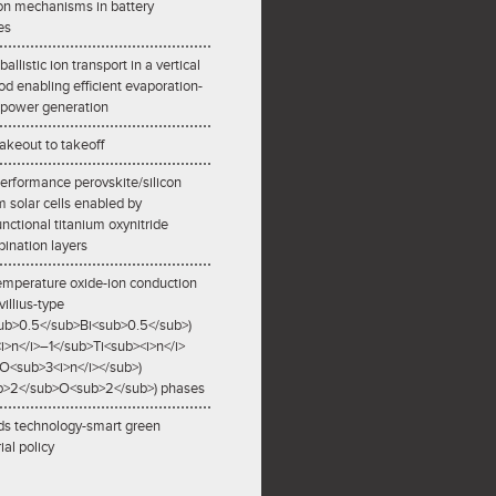
ion mechanisms in battery
es
allistic ion transport in a vertical
od enabling efficient evaporation-
 power generation
akeout to takeoff
erformance perovskite/silicon
 solar cells enabled by
unctional titanium oxynitride
ination layers
mperature oxide-ion conduction
villius-type
ub>0.5</sub>Bi<sub>0.5</sub>)
i>n</i>–1</sub>Ti<sub><i>n</i>
O<sub>3<i>n</i></sub>)
ub>2</sub>O<sub>2</sub>) phases
s technology-smart green
ial policy