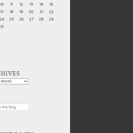
10
11
12
13
14
15
17
18
19
20
21
22
24
25
26
27
28
29
31
CHIVES
es