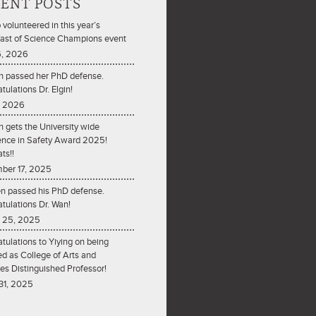
ENT POSTS
 volunteered in this year’s
ast of Science Champions event
6, 2026
n passed her PhD defense.
tulations Dr. Elgin!
5, 2026
n gets the University wide
ence in Safety Award 2025!
ts!!
ber 17, 2025
n passed his PhD defense.
tulations Dr. Wan!
 25, 2025
tulations to Yiying on being
ed as College of Arts and
es Distinguished Professor!
31, 2025