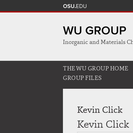
WU GROUP
Inorganic and Materials C
Use
THE WU GROUP HOME
appropriate
GROUP FILES
arrow
key
to
open
Kevin Click
or
close
Kevin Click
submenus.
Use