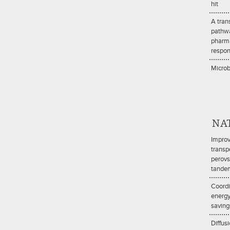
hit
A tran
pathw
pharma
respo
Microb
NA
Improv
transpo
perovs
tandem
Coordi
energy
saving
Diffus