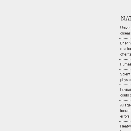
NA
Univer
diseas
Briefi
to a l
offer t
Pumas 
Scient
physic
Levita
could d
AI age
litera
errors
Heatwa