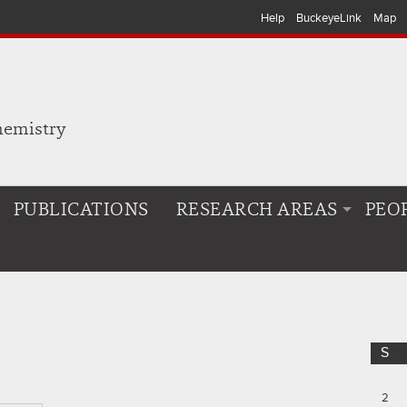
Help
BuckeyeLink
Map
hemistry
PUBLICATIONS
RESEARCH AREAS
PEO
S
2