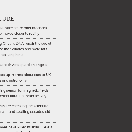
TURE
sal vaccine for pneumococcal
e moves closer to reality
ng Chat: Is DNA repair the secret
ong life? Whales and mole rats
antalizing hints
are drivers’ guardian angels
ists up in arms about cuts to UK
s and astronomy
ting sensor for magnetic fields
etect ultrafaint brain activity
nts are checking the scientific
ture — and spotting decades-old
ves have killed millions. Here’s