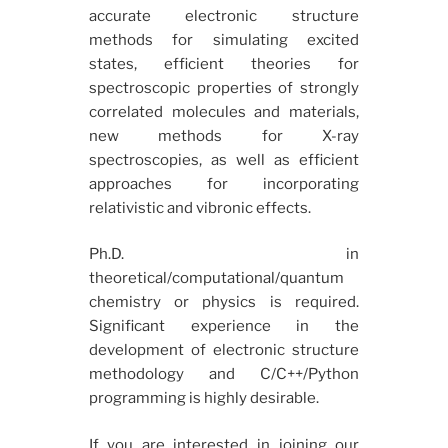
accurate electronic structure
methods for simulating excited
states, efficient theories for
spectroscopic properties of strongly
correlated molecules and materials,
new methods for X-ray
spectroscopies, as well as efficient
approaches for incorporating
relativistic and vibronic effects.
Ph.D. in
theoretical/computational/quantum
chemistry or physics is required.
Significant experience in the
development of electronic structure
methodology and C/C++/Python
programming is highly desirable.
If you are interested in joining our