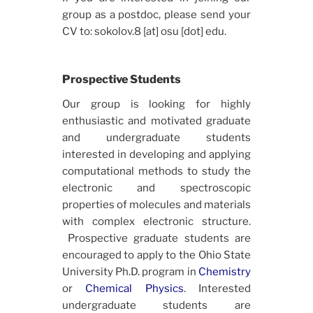
group as a postdoc, please send your
CV to: sokolov.8 [at] osu [dot] edu.
Prospective Students
Our group is looking for highly
enthusiastic and motivated graduate
and undergraduate students
interested in developing and applying
computational methods to study the
electronic and spectroscopic
properties of molecules and materials
with complex electronic structure.
Prospective graduate students are
encouraged to apply to the Ohio State
University Ph.D. program in
Chemistry
or
Chemical Physics
. Interested
undergraduate students are