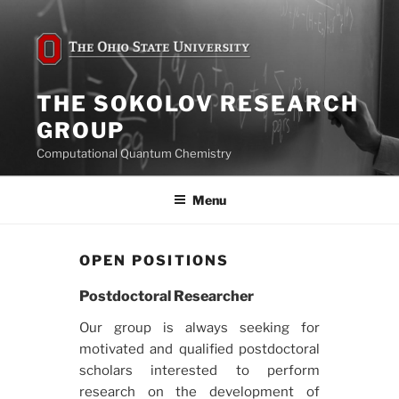
Skip
to
content
THE SOKOLOV RESEARCH
GROUP
Computational Quantum Chemistry
Menu
OPEN POSITIONS
Postdoctoral Researcher
Our group is always seeking for
motivated and qualified postdoctoral
scholars interested to perform
research on the development of