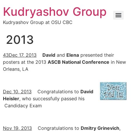
Kudryashov Group
Kudryashov Group at OSU CBC
2013
43Dec 17, 2013
David
and
Elena
presented their
posters at the 2013
ASCB National Conference
in New
Orleans, LA
Dec 10, 2013
Congratulations to
David
Heisler
, who successfully passed his
Candidacy Exam
Nov 19, 2013
Congratulations to
Dmitry Grinevich
,