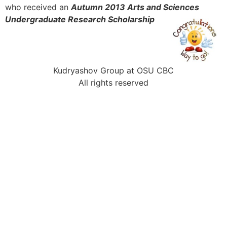
who received an
Autumn 2013 Arts and Sciences
Undergraduate Research Scholarship
Kudryashov Group at OSU CBC
All rights reserved