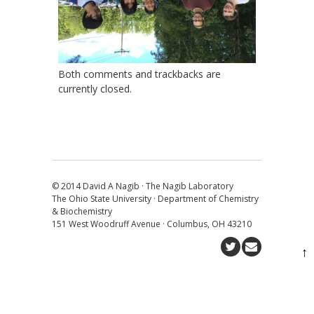
Both comments and trackbacks are
currently closed.
© 2014 David A Nagib · The Nagib Laboratory
The Ohio State University · Department of Chemistry
& Biochemistry
151 West Woodruff Avenue · Columbus, OH 43210
↑