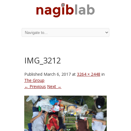
IMG_3212
Published
March 6, 2017
at
3264 × 2448
in
The Group
← Previous
Next →