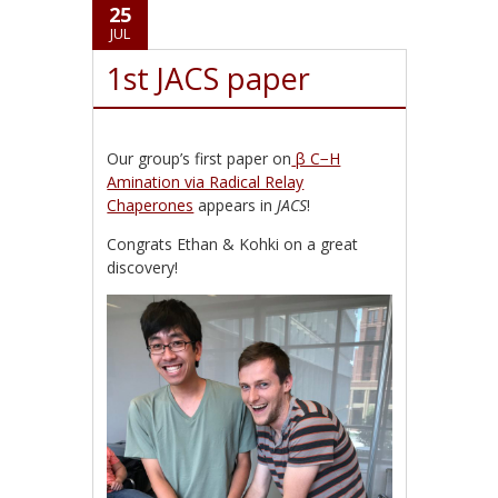
25
JUL
1st JACS paper
Our group’s first paper on
β C−H
Amination via Radical Relay
Chaperones
appears in
JACS
!
Congrats Ethan & Kohki on a great
discovery!