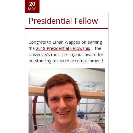
20
MAY
Presidential Fellow
Congrats to Ethan Wappes on earning
the
2018 Presidential Fellowship
– the
University’s most prestigious award for
outstanding research accomplishment!