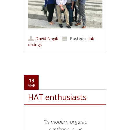
David Nagib
Posted in
lab
outings
13
MAR
HAT enthusiasts
“In modern organic
synthesis, C–H