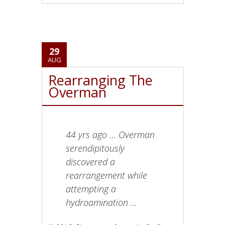
29
AUG
Rearranging The
Overman
44 yrs ago … Overman
serendipitously
discovered a
rearrangement while
attempting a
hydroamination …