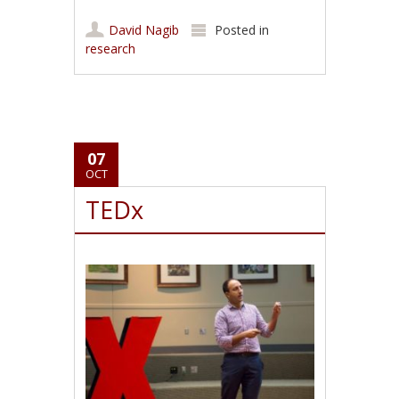
David Nagib
Posted in
research
07
OCT
TEDx