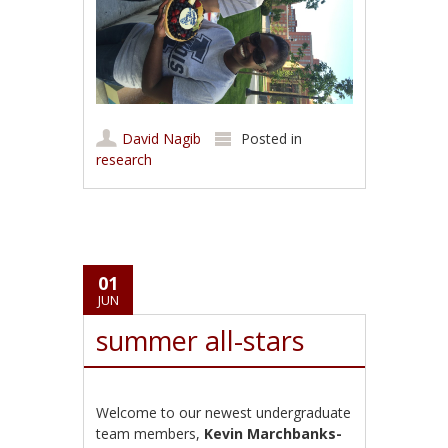
David Nagib
Posted in
research
01
JUN
summer all-stars
Welcome to our newest undergraduate
team members,
Kevin Marchbanks-