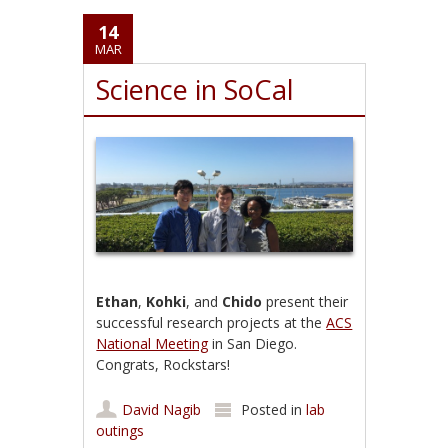
14
MAR
Science in SoCal
Ethan
,
Kohki
, and
Chido
present their
successful research projects at the
ACS
National Meeting
in San Diego.
Congrats, Rockstars!
David Nagib
Posted in
lab
outings