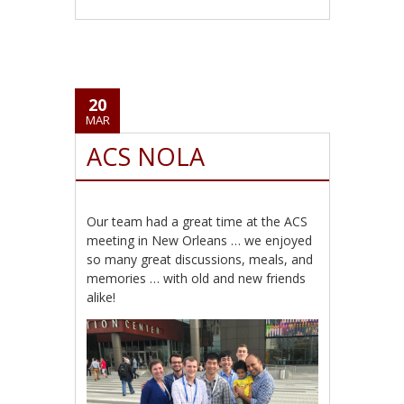
20
MAR
ACS NOLA
Our team had a great time at the ACS
meeting in New Orleans … we enjoyed
so many great discussions, meals, and
memories … with old and new friends
alike!