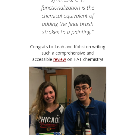
functionalization is the
chemical equivalent of
adding the final brush
strokes to a painting.”
Congrats to Leah and Kohki on writing
such a comprehensive and
accessible
review
on HAT chemistry!