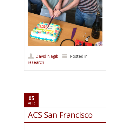
David Nagib
Posted in
research
05
APR
ACS San Francisco