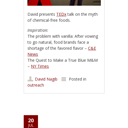
David presents
TEDx
talk on the myth
of chemical-free foods.
Inspiration:
The problem with vanilla: After vowing
to go natural, food brands face a
shortage of the favored flavor –
C&E
News
The Quest to Make a True Blue M&M
–
NY Times
David Nagib
Posted in
outreach
20
JUL