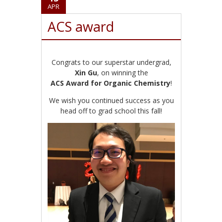
APR
ACS award
Congrats to our superstar undergrad,
Xin Gu
, on winning the
ACS Award for Organic Chemistry
!
We wish you continued success as you
head off to grad school this fall!