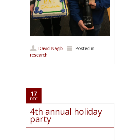
David Nagib
Posted in
research
17
DEC
4th annual holiday
party