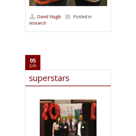
David Nagib
Posted in
research
05
JUN
superstars