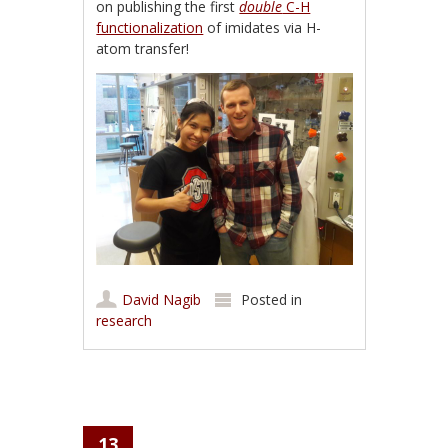
on publishing the first
double
C-H
functionalization
of imidates via H-
atom transfer!
David Nagib
Posted in
research
13