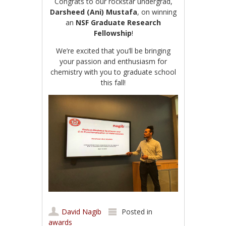
Congrats to our rockstar undergrad,
Darsheed (Ani) Mustafa
, on winning
an
NSF Graduate Research
Fellowship
!
We’re excited that you’ll be bringing
your passion and enthusiasm for
chemistry with you to graduate school
this fall!
David Nagib
Posted in
awards