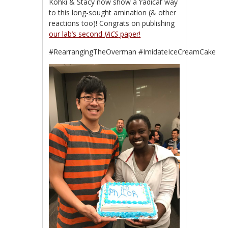
Kohki & Stacy now show a ‘radical’ way
to this long-sought amination (& other
reactions too)! Congrats on publishing
our lab’s second
JACS
paper!
#RearrangingTheOverman #ImidateIceCreamCake