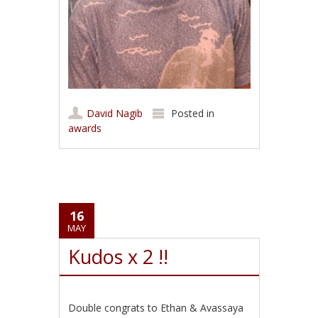
David Nagib
Posted in
awards
16
MAY
Kudos x 2 !!
Double congrats to Ethan & Avassaya