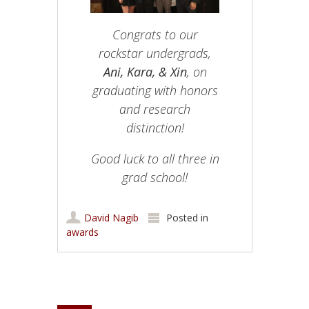
Congrats to our
rockstar undergrads,
Ani, Kara, & Xin
, on
graduating with honors
and research
distinction!
Good luck to all three in
grad school!
David Nagib
Posted in
awards