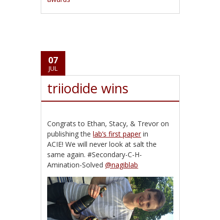
07
JUL
triiodide wins
Congrats to Ethan, Stacy, & Trevor on
publishing the
lab’s first paper
in
ACIE! We will never look at salt the
same again. #Secondary-C-H-
Amination-Solved
@nagiblab