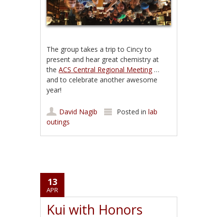
The group takes a trip to Cincy to
present and hear great chemistry at
the
ACS Central Regional Meeting
…
and to celebrate another awesome
year!
David Nagib
Posted in
lab
outings
13
APR
Kui with Honors