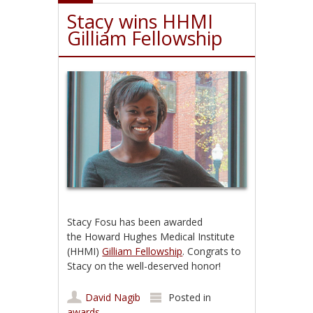
Stacy wins HHMI
Gilliam Fellowship
Stacy Fosu has been awarded
the Howard Hughes Medical Institute
(HHMI)
Gilliam Fellowship
. Congrats to
Stacy on the well-deserved honor!
David Nagib
Posted in
awards