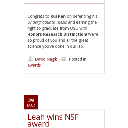
Congrats to
Kui Pan
on defending his
Undergraduate Thesis
and earning the
right to graduate from OSU with
Honors Research Distinction
! We’re
so proud of you and all the great
science you’ve done in our lab.
David Nagib
Posted in
awards
29
MAR
Leah wins NSF
award