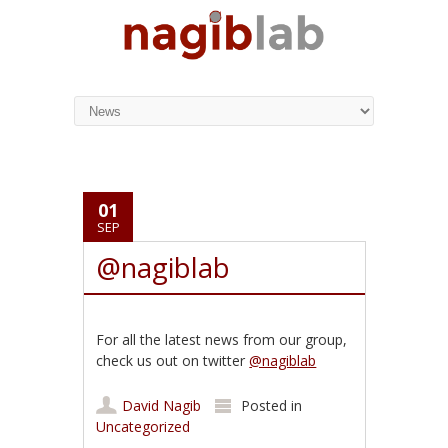
01
SEP
@nagiblab
For all the latest news from our group,
check us out on twitter
@nagiblab
David Nagib
Posted in
Uncategorized