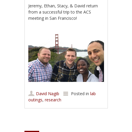
Jeremy, Ethan, Stacy, & David return
from a successful trip to the ACS
meeting in San Francisco!
David Nagib
Posted in
lab
outings
,
research