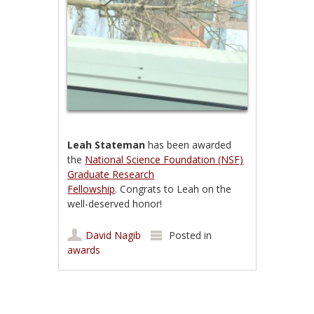
Leah Stateman
has been awarded
the
National Science Foundation (NSF)
Graduate Research
Fellowship
. Congrats to Leah on the
well-deserved honor!
David Nagib
Posted in
awards