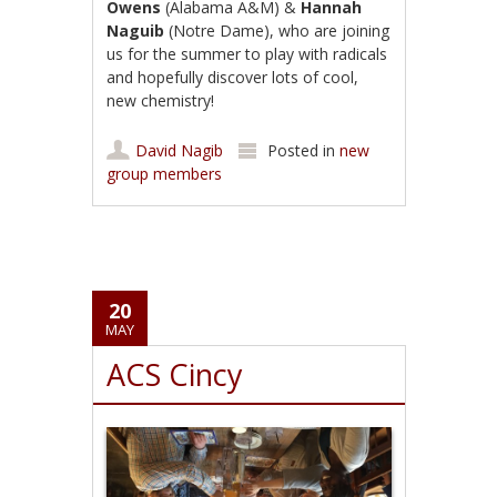
Owens
(Alabama A&M) &
Hannah
Naguib
(Notre Dame), who are joining
us for the summer to play with radicals
and hopefully discover lots of cool,
new chemistry!
David Nagib
Posted in
new
group members
20
MAY
ACS Cincy