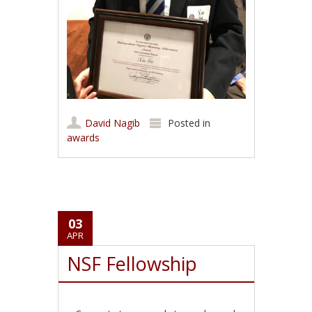
David Nagib
Posted in
awards
03
APR
NSF Fellowship