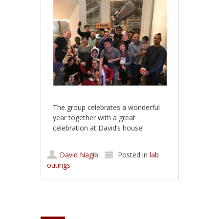
The group celebrates a wonderful
year together with a great
celebration at David’s house!
David Nagib
Posted in
lab
outings