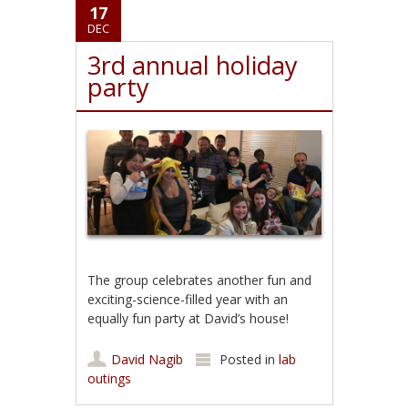
17
DEC
3rd annual holiday
party
The group celebrates another fun and
exciting-science-filled year with an
equally fun party at David’s house!
David Nagib
Posted in
lab
outings