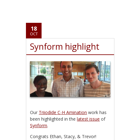
18
OCT
Synform highlight
Our
Triiodide C-H Amination
work has
been highlighted in the
latest issue
of
Synform
.
Congrats Ethan, Stacy, & Trevor!