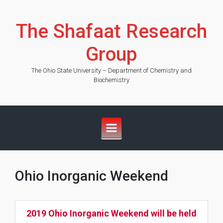
Skip to main content
The Shafaat Research
Group
The Ohio State University – Department of Chemistry and
Biochemistry
Ohio Inorganic Weekend
2019 Ohio Inorganic Weekend will be held