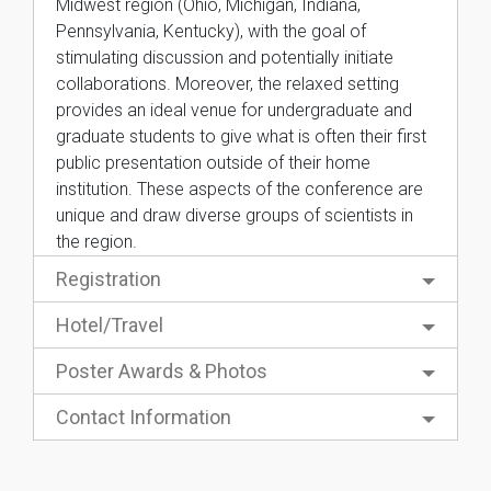
Midwest region (Ohio, Michigan, Indiana,
Pennsylvania, Kentucky), with the goal of
stimulating discussion and potentially initiate
collaborations. Moreover, the relaxed setting
provides an ideal venue for undergraduate and
graduate students to give what is often their first
public presentation outside of their home
institution. These aspects of the conference are
unique and draw diverse groups of scientists in
the region.
Registration
Hotel/Travel
Poster Awards & Photos
Contact Information