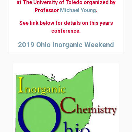
at The University of Toledo organized by
Professor
Michael Young
.
See link below for details on this years
conference.
2019 Ohio Inorganic Weekend