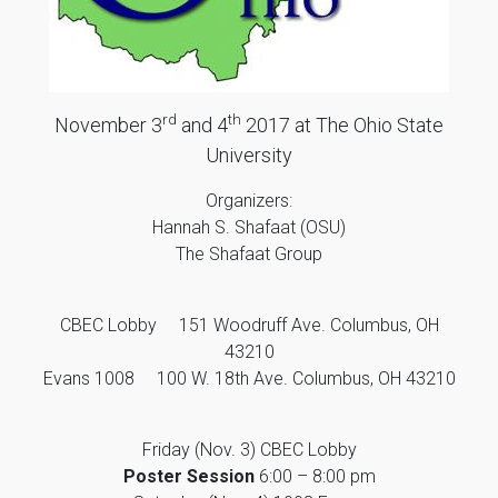
rd
th
November 3
and 4
2017 at The Ohio State
University
Organizers:
Hannah S. Shafaat (OSU)
The Shafaat Group
CBEC Lobby 151 Woodruff Ave. Columbus, OH
43210
Evans 1008 100 W. 18th Ave. Columbus, OH 43210
Friday (Nov. 3) CBEC Lobby
Poster Session
6:00 – 8:00 pm