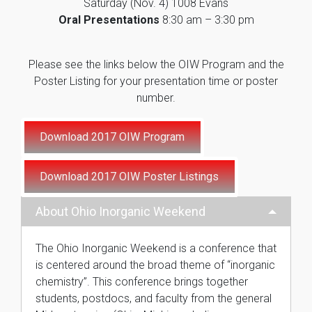
Saturday (Nov. 4) 1008 Evans
Oral Presentations
8:30 am – 3:30 pm
Please see the links below the OIW Program and the
Poster Listing for your presentation time or poster
number.
About Ohio Inorganic Weekend
The Ohio Inorganic Weekend is a conference that
is centered around the broad theme of “inorganic
chemistry”. This conference brings together
students, postdocs, and faculty from the general