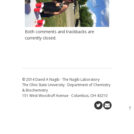
Both comments and trackbacks are
currently closed.
© 2014 David A Nagib · The Nagib Laboratory
The Ohio State University · Department of Chemistry
& Biochemistry
151 West Woodruff Avenue · Columbus, OH 43210
↑