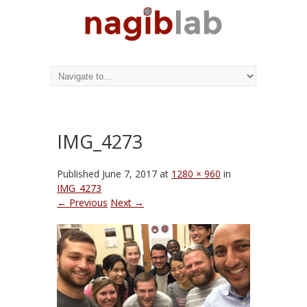
IMG_4273
Published
June 7, 2017
at
1280 × 960
in
IMG_4273
← Previous
Next →