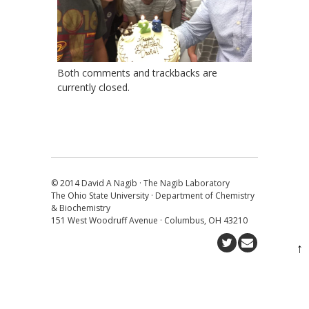
Both comments and trackbacks are
currently closed.
© 2014 David A Nagib · The Nagib Laboratory
The Ohio State University · Department of Chemistry
& Biochemistry
151 West Woodruff Avenue · Columbus, OH 43210
↑