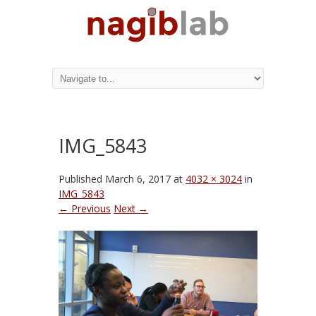
IMG_5843
Published
March 6, 2017
at
4032 × 3024
in
IMG_5843
← Previous
Next →