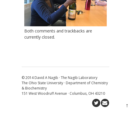
Both comments and trackbacks are
currently closed.
© 2014 David A Nagib · The Nagib Laboratory
The Ohio State University · Department of Chemistry
& Biochemistry
151 West Woodruff Avenue · Columbus, OH 43210
↑