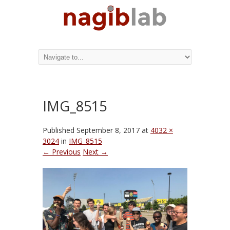
IMG_8515
Published
September 8, 2017
at
4032 ×
3024
in
IMG_8515
← Previous
Next →