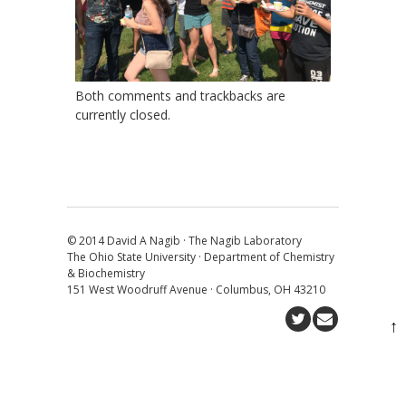
Both comments and trackbacks are
currently closed.
© 2014 David A Nagib · The Nagib Laboratory
The Ohio State University · Department of Chemistry
& Biochemistry
151 West Woodruff Avenue · Columbus, OH 43210
↑