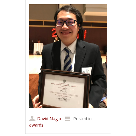
David Nagib
Posted in
awards