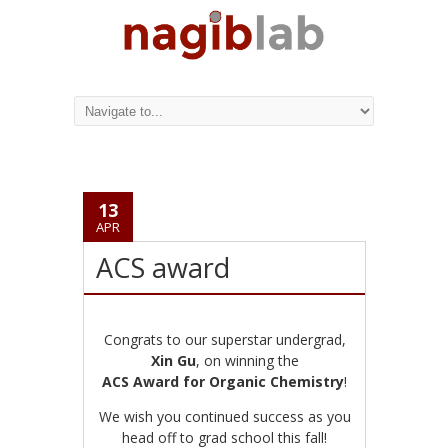
13
APR
ACS award
Congrats to our superstar undergrad,
Xin Gu
, on winning the
ACS Award for Organic Chemistry
!
We wish you continued success as you
head off to grad school this fall!