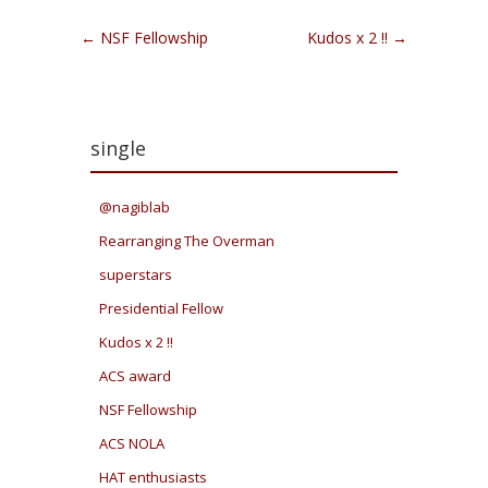
Post navigation
←
NSF Fellowship
Kudos x 2 !!
→
single
@nagiblab
Rearranging The Overman
superstars
Presidential Fellow
Kudos x 2 !!
ACS award
NSF Fellowship
ACS NOLA
HAT enthusiasts