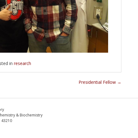
sted in
research
Presidential Fellow
→
ory
Chemistry & Biochemistry
H 43210