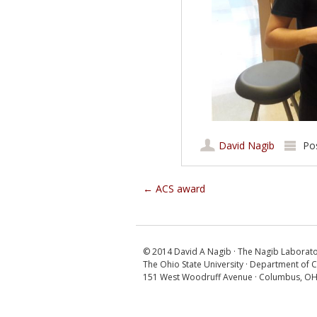
David Nagib
Po
Post navigation
←
ACS award
© 2014 David A Nagib · The Nagib Laborat
The Ohio State University · Department of 
151 West Woodruff Avenue · Columbus, O