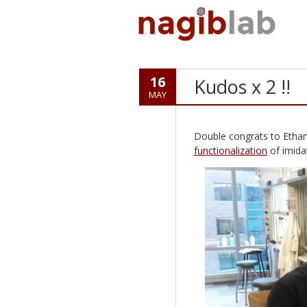
16
Kudos x 2 !!
MAY
Double congrats to Ethan
functionalization
of imida