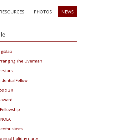
RESOURCES
PHOTOS
NEWS
le
giblab
rranging The Overman
erstars
idential Fellow
s x 2 !!
 award
Fellowship
 NOLA
 enthusiasts
annual holiday party