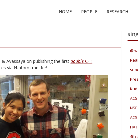
HOME
PEOPLE
RESEARCH
sing
@na
Rea
 & Avassaya on publishing the first
double
C-H
tes via H-atom transfer!
sup
Pres
Kudo
ACS
NSF 
ACS
HAT
4th 