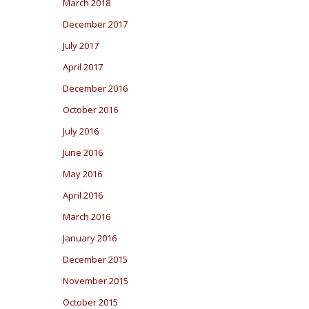
March 2018
December 2017
July 2017
April 2017
December 2016
October 2016
July 2016
June 2016
May 2016
April 2016
March 2016
January 2016
December 2015
November 2015
October 2015