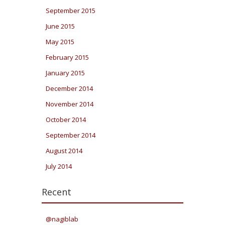
September 2015
June 2015
May 2015
February 2015
January 2015
December 2014
November 2014
October 2014
September 2014
August 2014
July 2014
Recent
@nagiblab