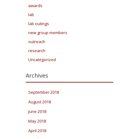
awards
lab
lab outings
new group members
outreach
research
Uncategorized
Archives
September 2018
August 2018
June 2018
May 2018
April 2018