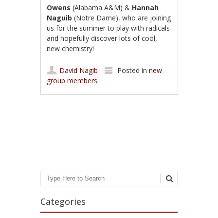
Owens
(Alabama A&M) &
Hannah
Naguib
(Notre Dame), who are joining
us for the summer to play with radicals
and hopefully discover lots of cool,
new chemistry!
David Nagib
Posted in
new
group members
Post navigation
Search
Categories