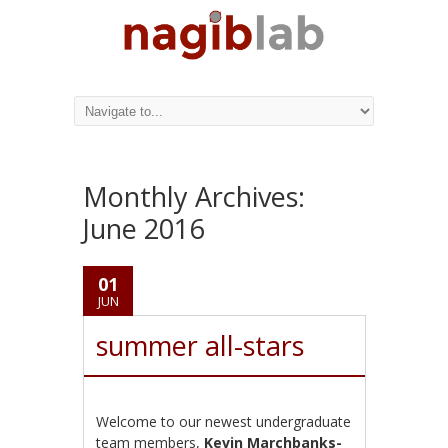
Monthly Archives:
June 2016
01
JUN
summer all-stars
Welcome to our newest undergraduate
team members,
Kevin Marchbanks-