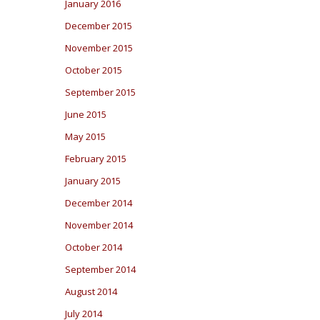
January 2016
December 2015
November 2015
October 2015
September 2015
June 2015
May 2015
February 2015
January 2015
December 2014
November 2014
October 2014
September 2014
August 2014
July 2014