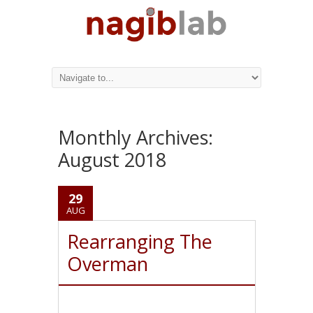
Monthly Archives:
August 2018
29
AUG
Rearranging The
Overman