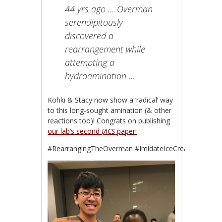
44 yrs ago … Overman
serendipitously
discovered a
rearrangement while
attempting a
hydroamination …
Kohki & Stacy now show a ‘radical’ way
to this long-sought amination (& other
reactions too)! Congrats on publishing
our lab’s second
JACS
paper!
#RearrangingTheOverman #ImidateIceCreamCake