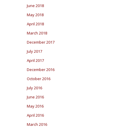
June 2018
May 2018
April 2018
March 2018
December 2017
July 2017
April 2017
December 2016
October 2016
July 2016
June 2016
May 2016
April 2016
March 2016