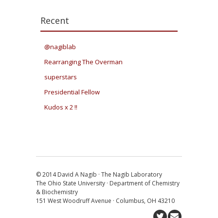
Recent
@nagiblab
Rearranging The Overman
superstars
Presidential Fellow
Kudos x 2 !!
© 2014 David A Nagib · The Nagib Laboratory
The Ohio State University · Department of Chemistry
& Biochemistry
151 West Woodruff Avenue · Columbus, OH 43210