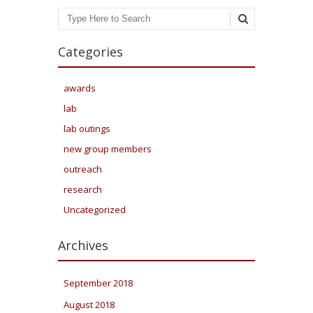
Search
Categories
awards
lab
lab outings
new group members
outreach
research
Uncategorized
Archives
September 2018
August 2018