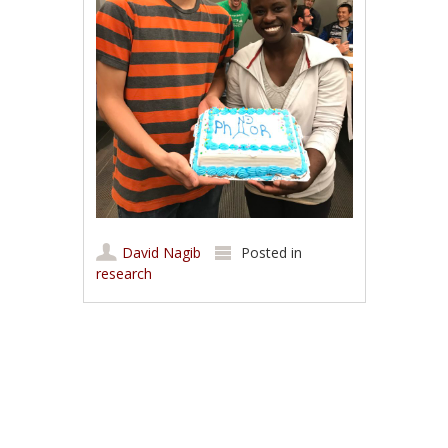
David Nagib
Posted in
research
Post navigation