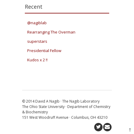
Recent
@nagiblab
Rearranging The Overman
superstars
Presidential Fellow
Kudos x 2 !!
© 2014 David A Nagib · The Nagib Laboratory
The Ohio State University · Department of Chemistry
& Biochemistry
151 West Woodruff Avenue · Columbus, OH 43210
↑