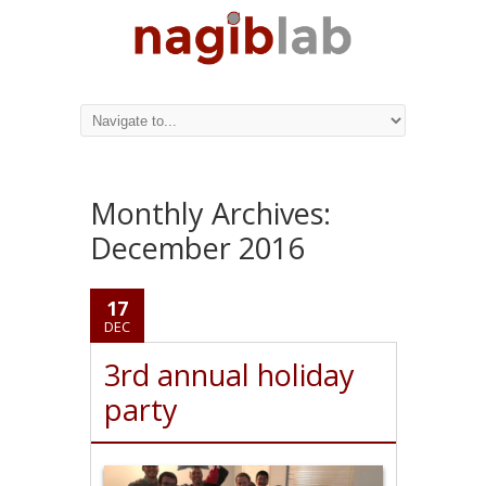
Monthly Archives:
December 2016
17
DEC
3rd annual holiday
party