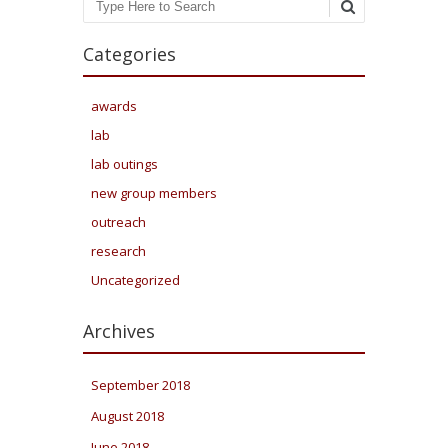
Search
Categories
awards
lab
lab outings
new group members
outreach
research
Uncategorized
Archives
September 2018
August 2018
June 2018