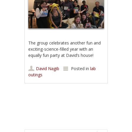
The group celebrates another fun and
exciting-science-filled year with an
equally fun party at David’s house!
David Nagib
Posted in
lab
outings
Post navigation