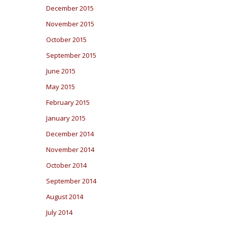
December 2015
November 2015
October 2015
September 2015
June 2015
May 2015
February 2015
January 2015
December 2014
November 2014
October 2014
September 2014
August 2014
July 2014