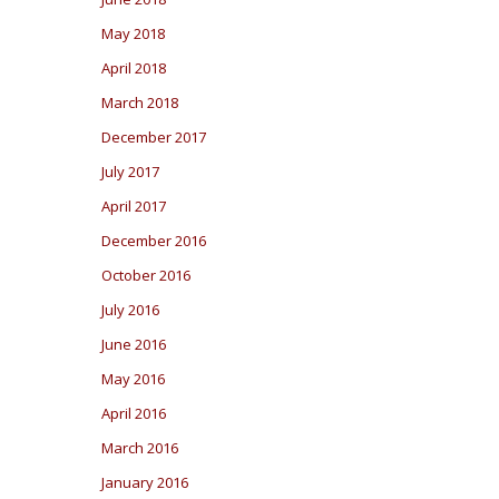
May 2018
April 2018
March 2018
December 2017
July 2017
April 2017
December 2016
October 2016
July 2016
June 2016
May 2016
April 2016
March 2016
January 2016